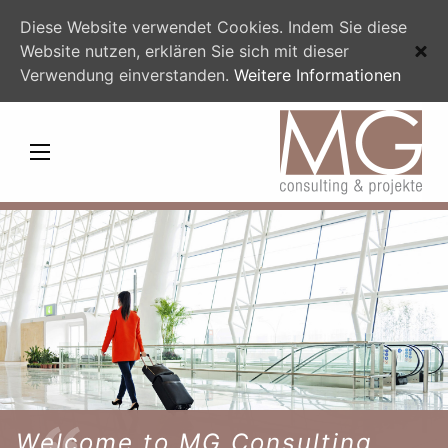
Diese Website verwendet Cookies. Indem Sie diese
Website nutzen, erklären Sie sich mit dieser
Verwendung einverstanden.
Weitere Informationen
Welcome to MG Consulting