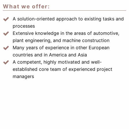
What we offer:
A solution-oriented approach to existing tasks and
processes
Extensive knowledge in the areas of automotive,
plant engineering, and machine construction
Many years of experience in other European
countries and in America and Asia
A competent, highly motivated and well-
established core team of experienced project
managers