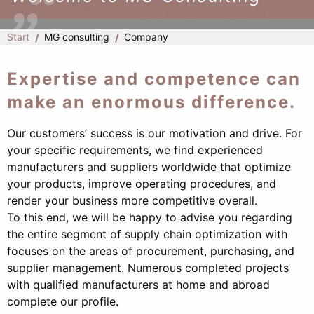
Start
MG consulting
Company
Expertise and competence can
make an enormous difference.
Our customers’ success is our motivation and drive. For
your specific requirements, we find experienced
manufacturers and suppliers worldwide that optimize
your products, improve operating procedures, and
render your business more competitive overall.
To this end, we will be happy to advise you regarding
the entire segment of supply chain optimization with
focuses on the areas of procurement, purchasing, and
supplier management. Numerous completed projects
with qualified manufacturers at home and abroad
complete our profile.