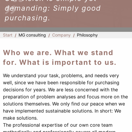
demanding: Simply good
purchasing.
Start
MG consulting
Company
Philosophy
Who we are. What we stand
for. What is important to us.
We understand your task, problems, and needs very
well, since we have been responsible for purchasing
decisions for years. We are less concerned with the
preparation of problem analyses and focus more on the
solutions themselves. We only find our peace when we
have implemented sustainable solutions. In short: We
make solutions.
The professional expertise of our own core team