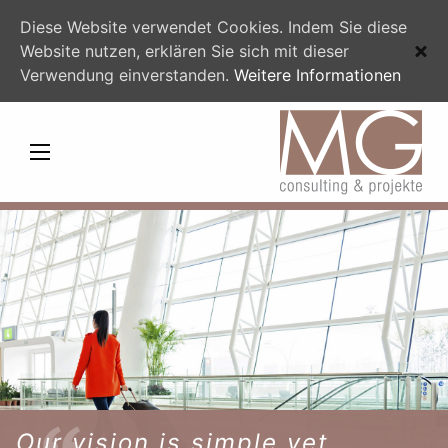
Diese Website verwendet Cookies. Indem Sie diese
Website nutzen, erklären Sie sich mit dieser
Verwendung einverstanden.
Weitere Informationen
Our vision is simple yet